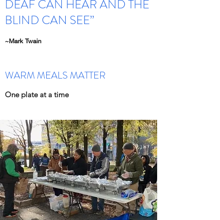
DEAF CAN HEAR AND THE
BLIND CAN SEE”
~Mark Twain
WARM MEALS MATTER
One plate at a time