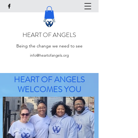
HEART OF ANGELS
Being the change we need to see
info@heartofangels.org
HEART OF ANGELS
WELCOMES YOU