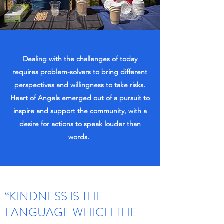
Dealing with the challenges of today
requires problem-solvers to bring different
perspectives and willingness to take risks.
Heart of Angels emerged out of a pursuit to
inspire and support the community, with a
desire for actions to speak louder than
words.
“KINDNESS IS THE
LANGUAGE WHICH THE