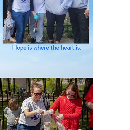
Hope is where the heart is.