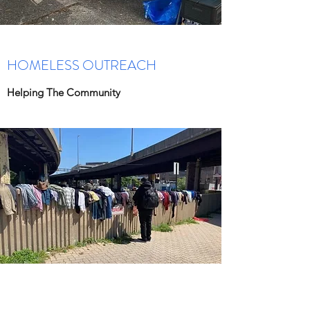
HOMELESS OUTREACH
Helping The Community